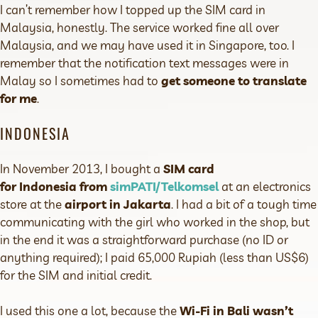
I can’t remember how I topped up the SIM card in
Malaysia, honestly. The service worked fine all over
Malaysia, and we may have used it in Singapore, too. I
remember that the notification text messages were in
Malay so I sometimes had to
get someone to translate
for me
.
INDONESIA
In November 2013, I bought a
SIM card
for Indonesia from
simPATI/Telkomsel
at an electronics
store at the
airport in Jakarta
. I had a bit of a tough time
communicating with the girl who worked in the shop, but
in the end it was a straightforward purchase (no ID or
anything required); I paid 65,000 Rupiah (less than US$6)
for the SIM and initial credit.
I used this one a lot, because the
Wi-Fi in Bali wasn’t