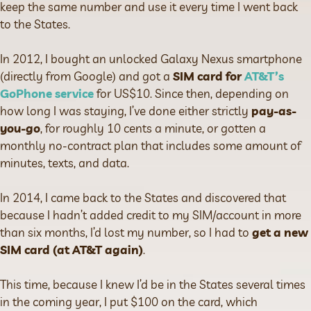
keep the same number and use it every time I went back
to the States.
In 2012, I bought an unlocked Galaxy Nexus smartphone
(directly from Google) and got a
SIM card for
AT&T’s
GoPhone service
for US$10. Since then, depending on
how long I was staying, I’ve done either strictly
pay-as-
you-go
, for roughly 10 cents a minute, or gotten a
monthly no-contract plan that includes some amount of
minutes, texts, and data.
In 2014, I came back to the States and discovered that
because I hadn’t added credit to my SIM/account in more
than six months, I’d lost my number, so I had to
get a new
SIM card (at AT&T again)
.
This time, because I knew I’d be in the States several times
in the coming year, I put $100 on the card, which