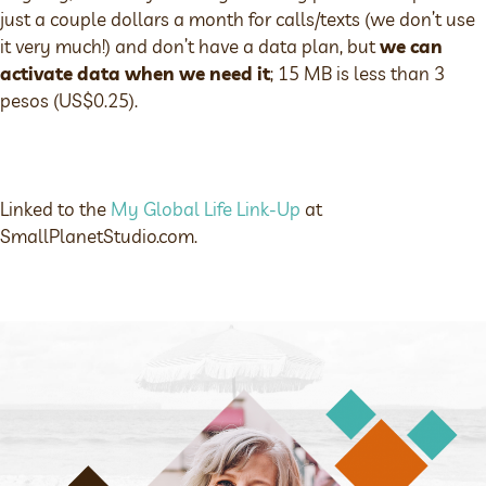
just a couple dollars a month for calls/texts (we don’t use
it very much!) and don’t have a data plan, but
we can
activate data when we need it
; 15 MB is less than 3
pesos (US$0.25).
Linked to the
My Global Life Link-Up
at
SmallPlanetStudio.com.