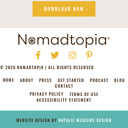
- DOWNLOAD NOW -
Facebook
Twitter
Instagram
Pinterest
© 2026 NOMADTOPIA | ALL RIGHTS RESERVED
HOME
ABOUT
PRESS
GET STARTED
PODCAST
BLOG
CONTACT
PRIVACY POLICY
TERMS OF USE
ACCESSIBILITY STATEMENT
[instagram-feed]
WEBSITE DESIGN BY
NATALIE MCGUIRE DESIGN