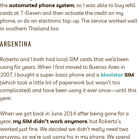
the
automated phone system
, so I was able to buy refill
cards at 7-Eleven and then activate the credit on my
phone, or do an electronic top-up. The service worked well
in southern Thailand too.
ARGENTINA
Roberto and I both had local SIM cards that we’d been
using for years. When I first moved to Buenos Aires in
2007, I bought a super-basic phone and a
Movistar
SIM
(which took a little bit of paperwork but wasn’t too
complicated) and have been using it ever since—until this
year.
When we got back in June 2014 after being gone for a
year,
my SIM didn’t work anymore
, but Roberto’s
worked just fine. We decided we didn’t really need two
anyway, so we’re just using his in my phone. We spend