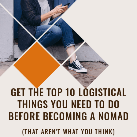
GET THE TOP 10 LOGISTICAL
THINGS YOU NEED TO DO
BEFORE BECOMING A NOMAD
(THAT AREN'T WHAT YOU THINK)