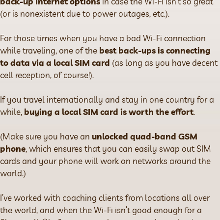
back-up Internet options
in case the Wi-Fi isn’t so great
(or is nonexistent due to power outages, etc.).
For those times when you have a bad Wi-Fi connection
while traveling, one of the
best back-ups is connecting
to data via a local SIM card
(as long as you have decent
cell reception, of course!).
If you travel internationally and stay in one country for a
while,
buying a local SIM card is worth the effort
.
(Make sure you have an
unlocked quad-band GSM
phone
, which ensures that you can easily swap out SIM
cards and your phone will work on networks around the
world.)
I’ve worked with coaching clients from locations all over
the world, and when the Wi-Fi isn’t good enough for a