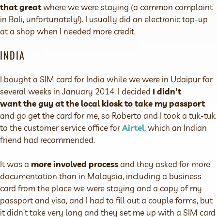
that great
where we were staying (a common complaint
in Bali, unfortunately!). I usually did an electronic top-up
at a shop when I needed more credit.
INDIA
I bought a SIM card for India while we were in Udaipur for
several weeks in January 2014. I decided
I didn’t
want the guy at the local kiosk to take my passport
and go get the card for me, so Roberto and I took a tuk-tuk
to the customer service office for
Airtel
, which an Indian
friend had recommended.
It was a
more involved process
and they asked for more
documentation than in Malaysia, including a business
card from the place we were staying and a copy of my
passport and visa, and I had to fill out a couple forms, but
it didn’t take very long and they set me up with a SIM card