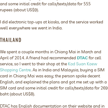
and some initial credit for calls/texts/data for 555
rupees (about US$9).
I did electronic top-ups at kiosks, and the service worked
well everywhere we went in India.
THAILAND
We spent a couple months in Chiang Mai in March and
April of 2014. A friend had recommended
DTAC
for cell
service, so I went to their shop at the
Kad Suan Kaew
Shopping Centre
. As in India and Malaysia, buying a SIM
card in Chiang Mai was easy; the person spoke decent
English, and explained the plans and got me set up with a
SIM card and some initial credit for calls/texts/data for 269
baht (about US$8).
DTAC has English documentation on their website and in