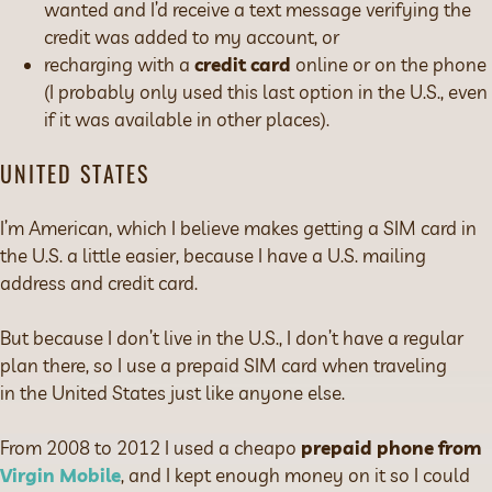
wanted and I’d receive a text message verifying the
credit was added to my account, or
recharging with a
credit card
online or on the phone
(I probably only used this last option in the U.S., even
if it was available in other places).
UNITED STATES
I’m American, which I believe makes getting a SIM card in
the U.S. a little easier, because I have a U.S. mailing
address and credit card.
But because I don’t live in the U.S., I don’t have a regular
plan there, so I use a prepaid SIM card when traveling
in the United States just like anyone else.
From 2008 to 2012 I used a cheapo
prepaid phone from
Virgin Mobile
, and I kept enough money on it so I could