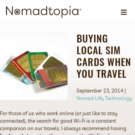
ME
BUYING
LOCAL SIM
CARDS WHEN
YOU TRAVEL
September 23, 2014 |
Nomad Life
,
Technology
For those of us who work online (or just like to stay
connected), the search for good Wi-Fi is a constant
companion on our travels. I always recommend having