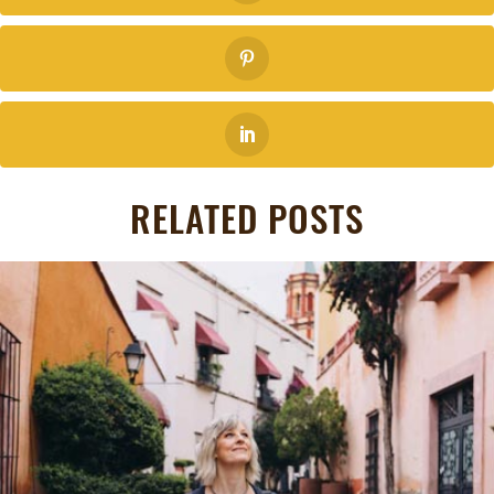
RELATED POSTS