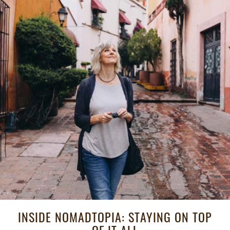
INSIDE NOMADTOPIA: STAYING ON TOP
OF IT ALL