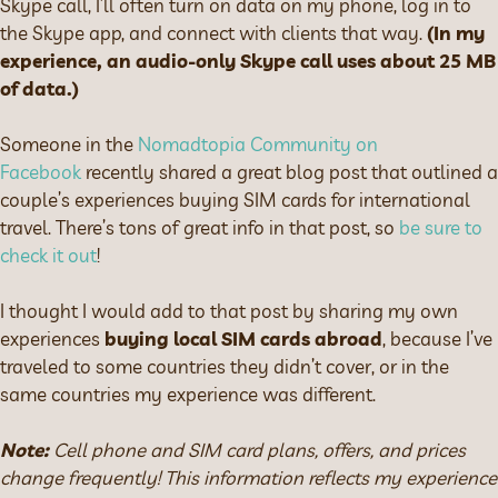
Skype call, I’ll often turn on data on my phone, log in to
the Skype app, and connect with clients that way.
(In my
experience, an audio-only Skype call uses about 25 MB
of data.)
Someone in the
Nomadtopia Community on
Facebook
recently shared a great blog post that outlined a
couple’s experiences buying SIM cards for international
travel. There’s tons of great info in that post, so
be sure to
check it out
!
I thought I would add to that post by sharing my own
experiences
buying local SIM cards abroad
, because I’ve
traveled to some countries they didn’t cover, or in the
same countries my experience was different.
Note:
Cell phone and SIM card plans, offers, and prices
change frequently! This information reflects my experience