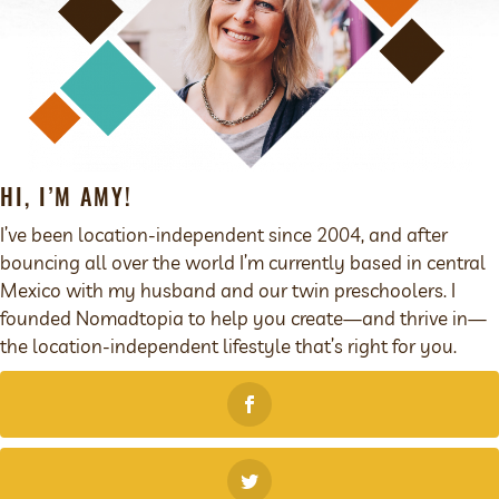
HI, I’M AMY!
I’ve been location-independent since 2004, and after
bouncing all over the world I’m currently based in central
Mexico with my husband and our twin preschoolers. I
founded Nomadtopia to help you create—and thrive in—
the location-independent lifestyle that’s right for you.