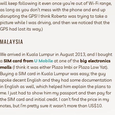
will keep following it even once you’re out of Wi-Fi range,
as long as you don’t mess with the phone and end up
disrupting the GPS! I think Roberto was trying to take a
picture while I was driving, and then we noticed that the
GPS had lost its way.)
MALAYSIA
We arrived in Kuala Lumpur in August 2013, and I bought
a
SIM card from
U Mobile
at one of the
big electronics
malls
(I think it was either Plaza Imbi or Plaza Low Yat).
Buying a SIM card in Kuala Lumpur was easy; the guy
spoke decent English and they had some documentation
in English as well, which helped him explain the plans to
me. I just had to show him my passport and then pay for
the SIM card and initial credit. I can’t find the price in my
notes, but I’m pretty sure it wasn’t more than US$10.