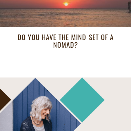
DO YOU HAVE THE MIND-SET OF A
NOMAD?