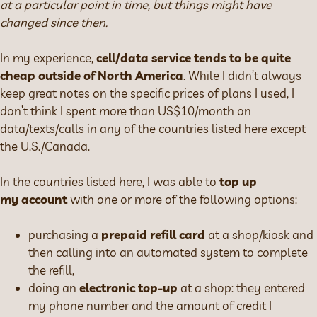
at a particular point in time, but things might have
changed since then.
In my experience,
cell/data service tends to be quite
cheap outside of North America
. While I didn’t always
keep great notes on the specific prices of plans I used, I
don’t think I spent more than US$10/month on
data/texts/calls in any of the countries listed here except
the U.S./Canada.
In the countries listed here, I was able to
top up
my account
with one or more of the following options:
purchasing a
prepaid refill card
at a shop/kiosk and
then calling into an automated system to complete
the refill,
doing an
electronic top-up
at a shop: they entered
my phone number and the amount of credit I