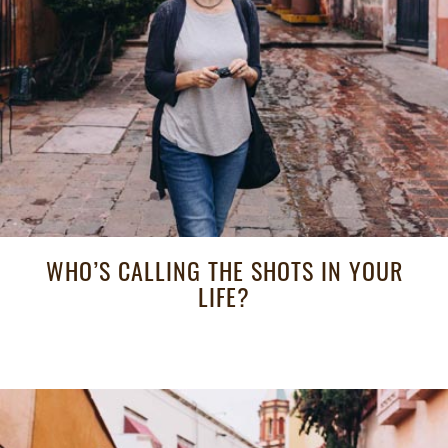
WHO’S CALLING THE SHOTS IN YOUR
LIFE?