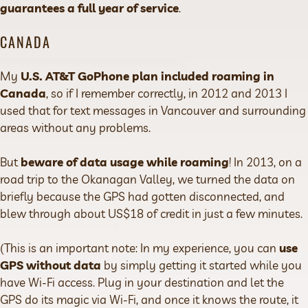
guarantees a full year of service
.
CANADA
My
U.S. AT&T GoPhone plan included roaming in
Canada
, so if I remember correctly, in 2012 and 2013 I
used that for text messages in Vancouver and surrounding
areas without any problems.
But
beware of data usage while roaming
! In 2013, on a
road trip to the Okanagan Valley, we turned the data on
briefly because the GPS had gotten disconnected, and
blew through about US$18 of credit in just a few minutes.
(This is an important note: In my experience, you can
use
GPS without data
by simply getting it started while you
have Wi-Fi access. Plug in your destination and let the
GPS do its magic via Wi-Fi, and once it knows the route, it