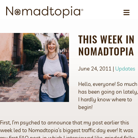
ME
THIS WEEK IN
NOMADTOPIA
June 24, 2011 |
Updates
Hello, everyone! So much
has been going on lately,
I hardly know where to
begin!
First, I’m psyched to announce that my post earlier this
week led to Nomadtopia’s biggest traffic day ever! It was
my first FAQ post, in which I interviewed like-minded folks