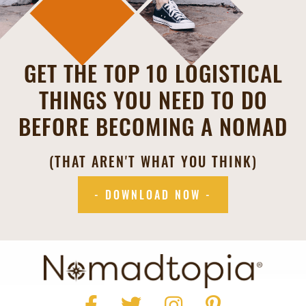
GET THE TOP 10 LOGISTICAL
THINGS YOU NEED TO DO
BEFORE BECOMING A NOMAD
(THAT AREN'T WHAT YOU THINK)
- DOWNLOAD NOW -
Facebook
Twitter
Instagram
Pinterest