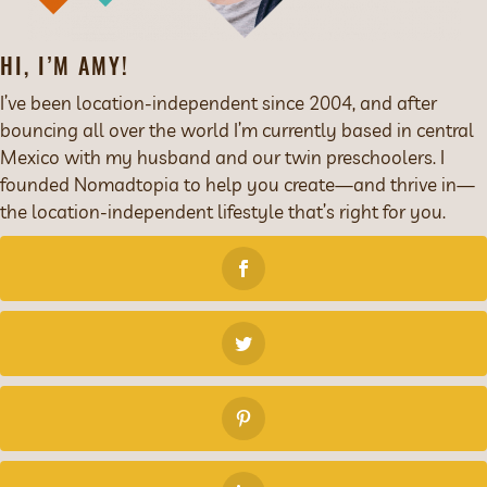
HI, I’M AMY!
I’ve been location-independent since 2004, and after
bouncing all over the world I’m currently based in central
Mexico with my husband and our twin preschoolers. I
founded Nomadtopia to help you create—and thrive in—
the location-independent lifestyle that’s right for you.