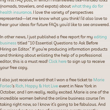
(nomads, travelers, and expats) about
what they do for
health insurance
. I love the variety of perspectives
represented—let me know what you think! I’d also love to
hear your ideas for future FAQs you’d like to see answered.
In other news, I just published a free report for my
editing
business
titled “10 Essential Questions to Ask Before
Hiring an Editor.” If you’re producing information products
and thinking about enlisting the help of a professional
editor, this is a must read!
Click here
to sign up to receive
your free copy.
I also just received word that I won a free ticket to
Marie
Forleo
‘s
Rich, Happy & Hot Live
event in New York in
October, and I am really, really excited. Marie is one of the
incredible women behind the online business course I’m
taking right now, so I know it’s going to be fabulous. And