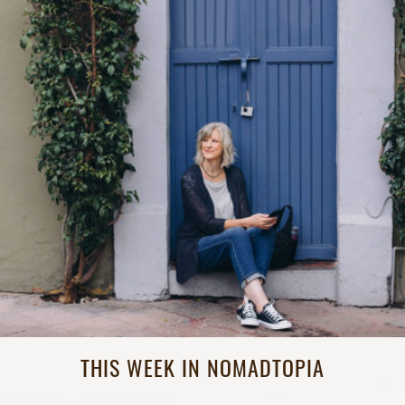
THIS WEEK IN NOMADTOPIA