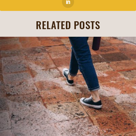
RELATED POSTS