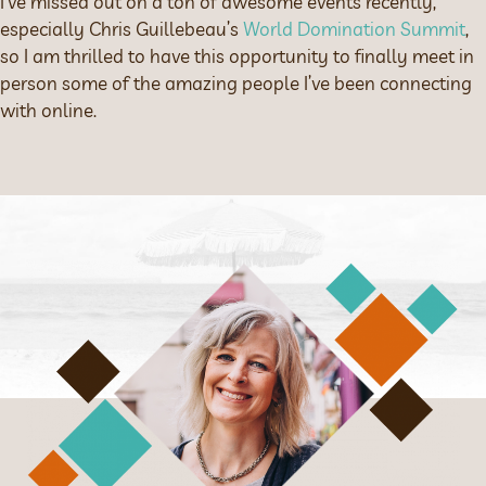
I’ve missed out on a ton of awesome events recently,
especially Chris Guillebeau’s
World Domination Summit
,
so I am thrilled to have this opportunity to finally meet in
person some of the amazing people I’ve been connecting
with online.