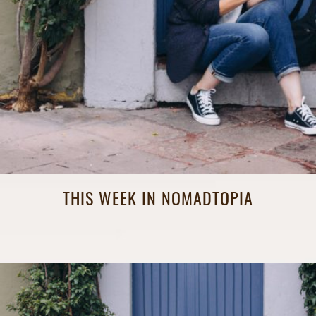
THIS WEEK IN NOMADTOPIA