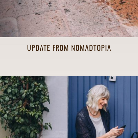
UPDATE FROM NOMADTOPIA