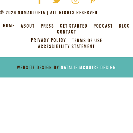
© 2026 NOMADTOPIA | ALL RIGHTS RESERVED
HOME
ABOUT
PRESS
GET STARTED
PODCAST
BLOG
CONTACT
PRIVACY POLICY
TERMS OF USE
ACCESSIBILITY STATEMENT
[instagram-feed]
WEBSITE DESIGN BY
NATALIE MCGUIRE DESIGN