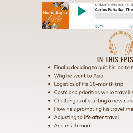
IN THIS EPI
Finally deciding to quit his job to 
Why he went to Asia
Logistics of his 18-month trip
Costs and priorities while travel
Challenges of starting a new car
How he’s promoting his travel m
Adjusting to life after travel
And much more