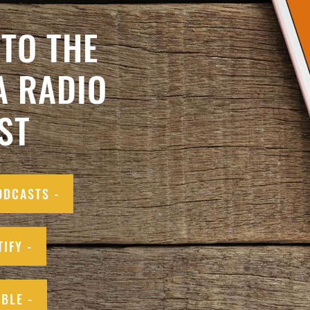
TO THE
A RADIO
ST
ODCASTS -
TIFY -
IBLE -