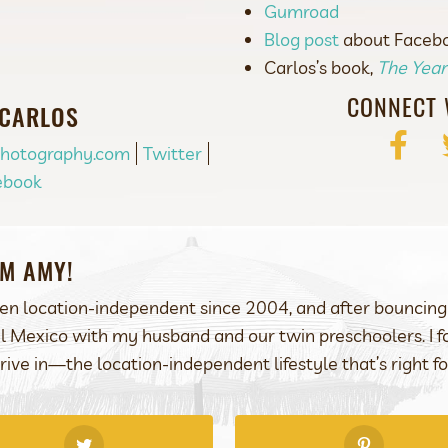
Gumroad
Blog post
about Faceboo
Carlos’s book,
The Yea
CONNECT 
 CARLOS
Facebo
Photography.com
Twitter
ebook
I’M AMY!
een location-independent since 2004, and after bouncing 
l Mexico with my husband and our twin preschoolers. I
rive in—the location-independent lifestyle that’s right fo