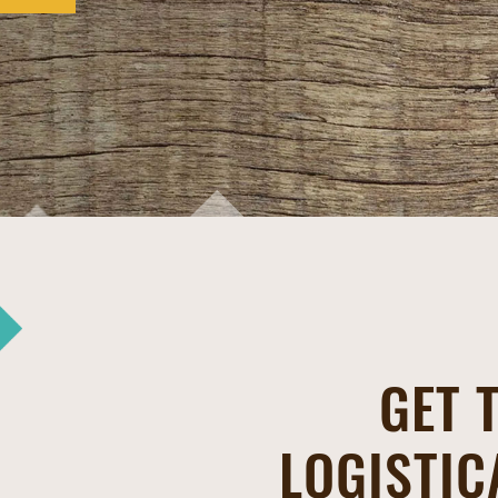
GET 
LOGISTIC