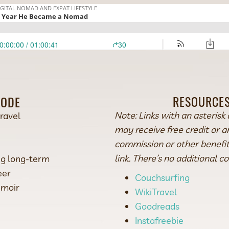
RESOURCES
SODE
Note: Links with an asterisk 
travel
may receive free credit or 
commission or other benefits
link. There’s no additional co
ing long-term
eer
Couchsurfing
emoir
WikiTravel
Goodreads
Instafreebie