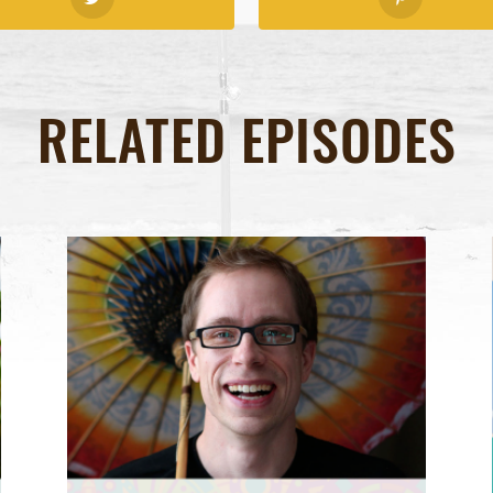
RELATED EPISODES