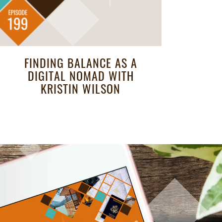
FINDING BALANCE AS A
DIGITAL NOMAD WITH
KRISTIN WILSON