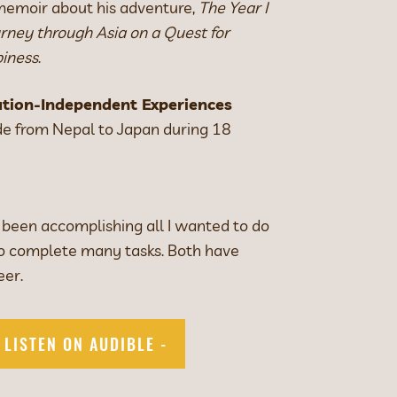
 memoir about his adventure,
The Year I
ney through Asia on a Quest for
iness
.
tion-Independent Experiences
e from Nepal to Japan during 18
 been accomplishing all I wanted to do
to complete many tasks. Both have
eer.
- LISTEN ON AUDIBLE -