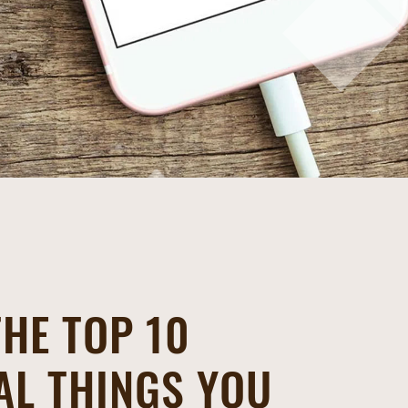
THE TOP 10
AL THINGS YOU