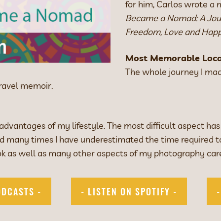
for him, Carlos wrote a
Became a Nomad: A Jour
Freedom, Love and Happ
Most Memorable Loca
The whole journey I mad
travel memoir
.
vantages of my lifestyle. The most difficult aspect has
and many times I have underestimated the time required 
k as well as many other aspects of my photography car
ODCASTS -
- LISTEN ON SPOTIFY -