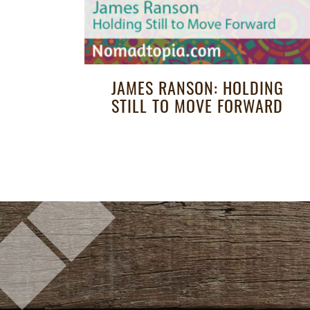
JAMES RANSON: HOLDING
STILL TO MOVE FORWARD