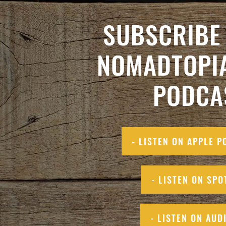
SUBSCRIBE 
NOMADTOPI
PODCA
- LISTEN ON APPLE P
- LISTEN ON SPO
- LISTEN ON AUD