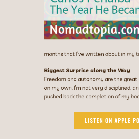
months that I’ve written about in my 
Biggest Surprise along the Way
Freedom and autonomy are the great ad
on my own. I’m not very disciplined, 
pushed back the completion of my boo
- LISTEN ON APPLE P