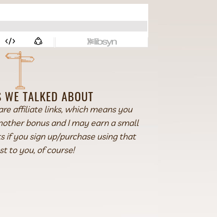
 WE TALKED ABOUT
are affiliate links, which means you
another bonus and I may earn a small
 if you sign up/purchase using that
st to you, of course!