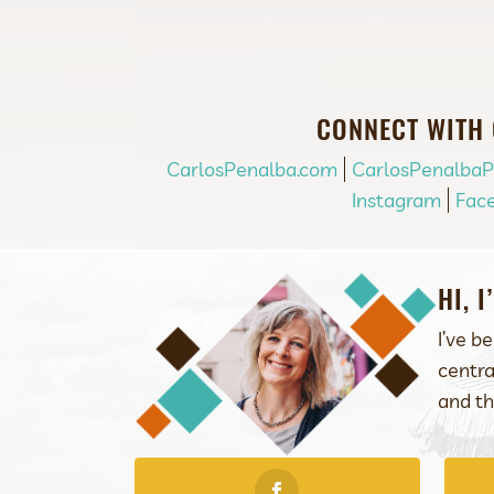
CONNECT WITH
CarlosPenalba.com
CarlosPenalba
Instagram
Fac
HI, 
I’ve b
centra
and th