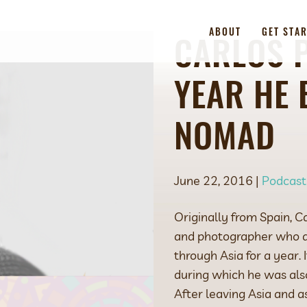
ABOUT
GET STA
CARLOS P
YEAR HE 
NOMAD
June 22, 2016 |
Podcast
Originally from Spain, C
and photographer who qu
through Asia for a year.
during which he was als
After leaving Asia and a