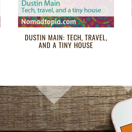
DUSTIN MAIN: TECH, TRAVEL,
AND A TINY HOUSE