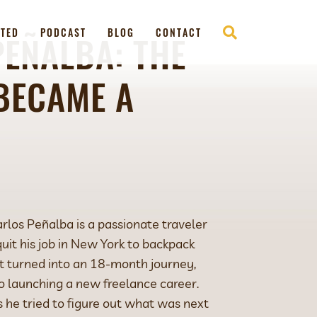
RTED
PODCAST
BLOG
CONTACT
EÑALBA: THE
BECAME A
arlos Peñalba is a passionate traveler
it his job in New York to backpack
 It turned into an 18-month journey,
o launching a new freelance career.
s he tried to figure out what was next