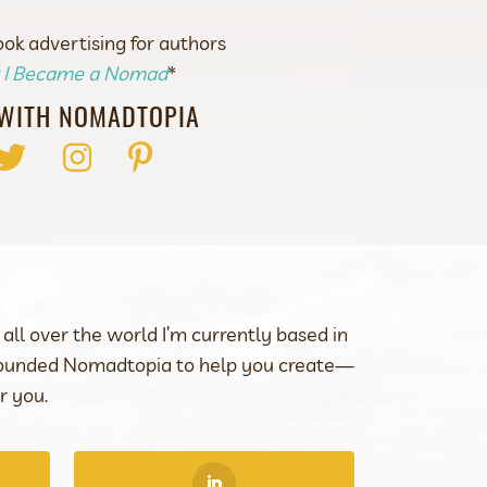
k advertising for authors
r I Became a Nomad
*
WITH NOMADTOPIA
ok
Twitter
Instagram
Pinterest
all over the world I’m currently based in
 founded Nomadtopia to help you create—
r you.