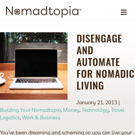
ME
DISENGAGE
AND
AUTOMATE
FOR NOMADIC
LIVING
January 21, 2013 |
Building Your Nomadtopia
,
Money
,
Technology
,
Travel
Logistics
,
Work & Business
You’ve been dreaming and scheming so you can live your