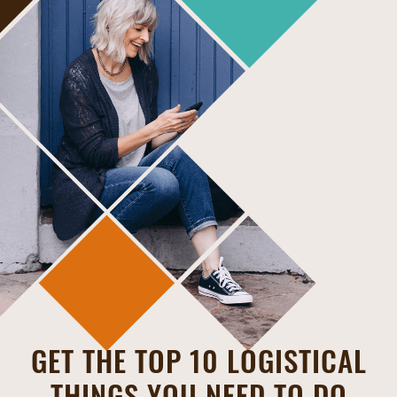
GET THE TOP 10 LOGISTICAL
THINGS YOU NEED TO DO