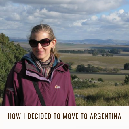
HOW I DECIDED TO MOVE TO ARGENTINA