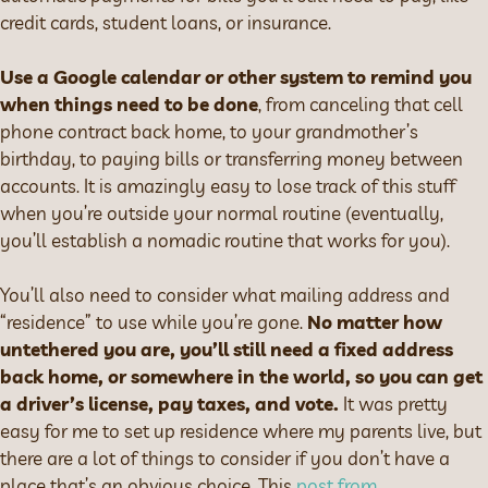
credit cards, student loans, or insurance.
Use a Google calendar or other system to remind you
when things need to be done
, from canceling that cell
phone contract back home, to your grandmother’s
birthday, to paying bills or transferring money between
accounts. It is amazingly easy to lose track of this stuff
when you’re outside your normal routine (eventually,
you’ll establish a nomadic routine that works for you).
You’ll also need to consider what mailing address and
“residence” to use while you’re gone.
No matter how
untethered you are, you’ll still need a fixed address
back home, or somewhere in the world, so you can get
a driver’s license, pay taxes, and vote.
It was pretty
easy for me to set up residence where my parents live, but
there are a lot of things to consider if you don’t have a
place that’s an obvious choice. This
post from