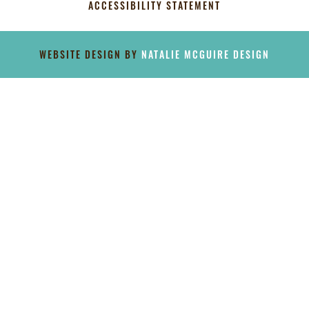
ACCESSIBILITY STATEMENT
[instagram-feed]
WEBSITE DESIGN BY
NATALIE MCGUIRE DESIGN