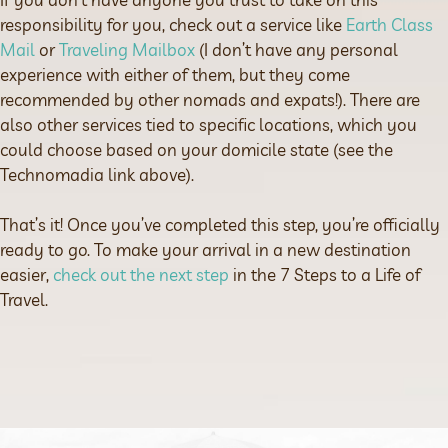
responsibility for you, check out a service like
Earth Class
Mail
or
Traveling Mailbox
(I don’t have any personal
experience with either of them, but they come
recommended by other nomads and expats!). There are
also other services tied to specific locations, which you
could choose based on your domicile state (see the
Technomadia link above).
That’s it! Once you’ve completed this step, you’re officially
ready to go. To make your arrival in a new destination
easier,
check out the next step
in the 7 Steps to a Life of
Travel.