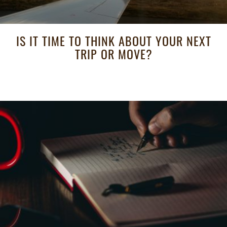
IS IT TIME TO THINK ABOUT YOUR NEXT
TRIP OR MOVE?