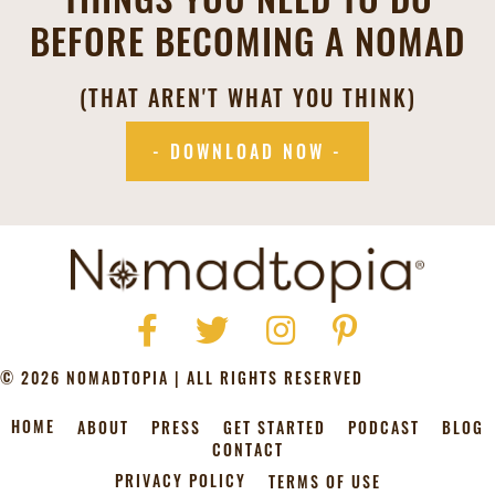
BEFORE BECOMING A NOMAD
(THAT AREN'T WHAT YOU THINK)
- DOWNLOAD NOW -
Facebook
Twitter
Instagram
Pinterest
© 2026 NOMADTOPIA | ALL RIGHTS RESERVED
HOME
ABOUT
PRESS
GET STARTED
PODCAST
BLOG
CONTACT
PRIVACY POLICY
TERMS OF USE