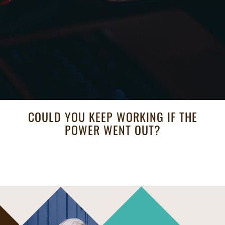
COULD YOU KEEP WORKING IF THE
POWER WENT OUT?