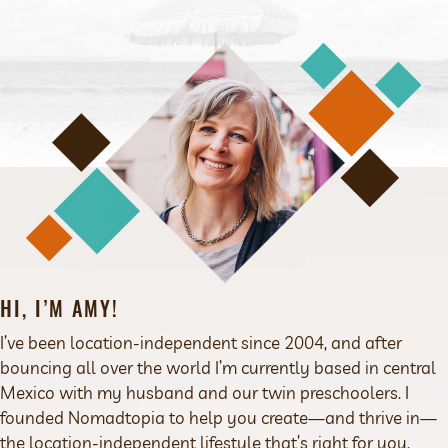
HI, I’M AMY!
I’ve been location-independent since 2004, and after
bouncing all over the world I’m currently based in central
Mexico with my husband and our twin preschoolers. I
founded Nomadtopia to help you create—and thrive in—
the location-independent lifestyle that’s right for you.