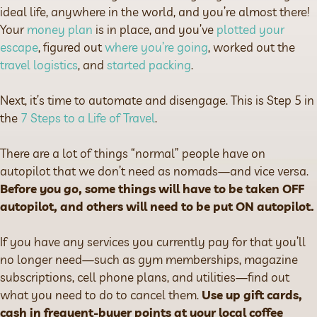
ideal life, anywhere in the world, and you’re almost there!
Your
money plan
is in place, and you’ve
plotted your
escape
, figured out
where you’re going
, worked out the
travel logistics
, and
started packing
.
Next, it’s time to automate and disengage. This is Step 5 in
the
7 Steps to a Life of Travel
.
There are a lot of things “normal” people have on
autopilot that we don’t need as nomads—and vice versa.
Before you go, some things will have to be taken OFF
autopilot, and others will need to be put ON autopilot.
If you have any services you currently pay for that you’ll
no longer need—such as gym memberships, magazine
subscriptions, cell phone plans, and utilities—find out
what you need to do to cancel them.
Use up gift cards,
cash in frequent-buyer points at your local coffee