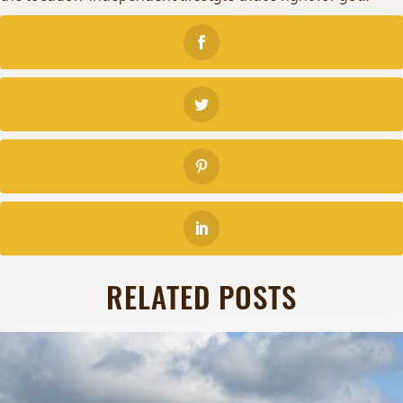
RELATED POSTS