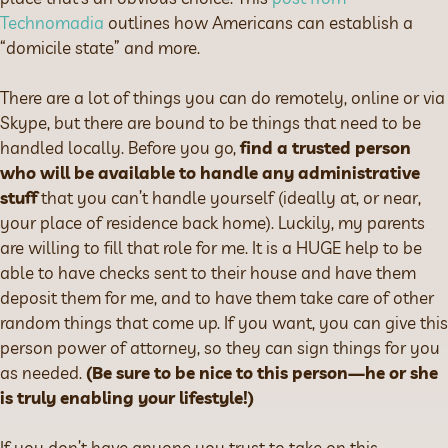
Technomadia
outlines how Americans can establish a
“domicile state” and more.
There are a lot of things you can do remotely, online or via
Skype, but there are bound to be things that need to be
handled locally. Before you go,
find a trusted person
who will be available to handle any administrative
stuff
that you can’t handle yourself (ideally at, or near,
your place of residence back home). Luckily, my parents
are willing to fill that role for me. It is a HUGE help to be
able to have checks sent to their house and have them
deposit them for me, and to have them take care of other
random things that come up. If you want, you can give this
person power of attorney, so they can sign things for you
as needed.
(Be sure to be nice to this person—he or she
is truly enabling your lifestyle!)
If you don’t have anyone you trust to take on this