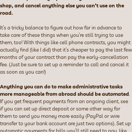
shop, and cancel anything else you can’t use on the
road.
It’s a tricky balance to figure out how far in advance to
take care of these things when you’re still trying to use
them, too! With things like cell phone contracts, you might
actually find (like I did) that it’s cheaper to pay the last few
months of your contract than pay the early-cancellation
fee. (Just be sure to set up a reminder to call and cancel it
as soon as you can!)
Anything you can do to make administrative tasks
more manageable from abroad should be automated
.
If you get frequent payments from an ongoing client, see
if you can set up direct deposit or some other way for
them to send you money more easily (PayPal or wire
transfer to your bank account are just two options). Set up
automatic payments for bills you’ll still need to pay, like