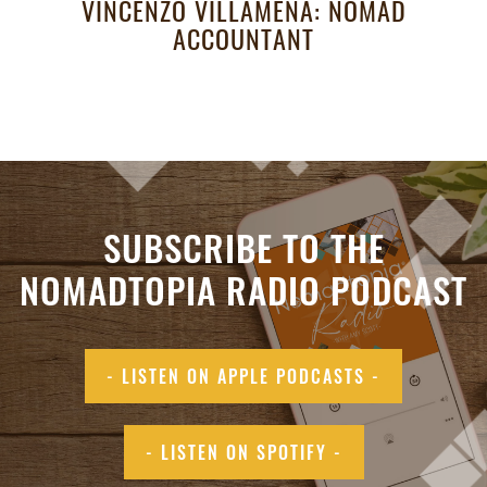
VINCENZO VILLAMENA: NOMAD
ACCOUNTANT
SUBSCRIBE TO THE
NOMADTOPIA RADIO PODCAST
- LISTEN ON APPLE PODCASTS -
- LISTEN ON SPOTIFY -