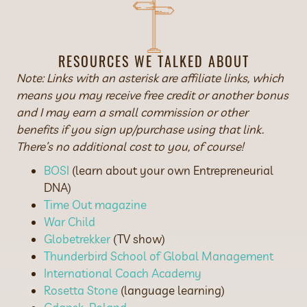
RESOURCES WE TALKED ABOUT
Note: Links with an asterisk are affiliate links, which
means you may receive free credit or another bonus
and I may earn a small commission or other
benefits if you sign up/purchase using that link.
There’s no additional cost to you, of course!
BOSI
(learn about your own Entrepreneurial
DNA)
Time Out magazine
War Child
Globetrekker
(TV show)
Thunderbird School of Global Management
International Coach Academy
Rosetta Stone
(language learning)