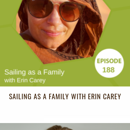
SAILING AS A FAMILY WITH ERIN CAREY