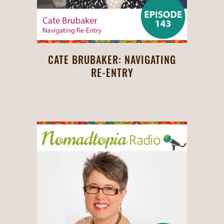
CATE BRUBAKER: NAVIGATING
RE-ENTRY