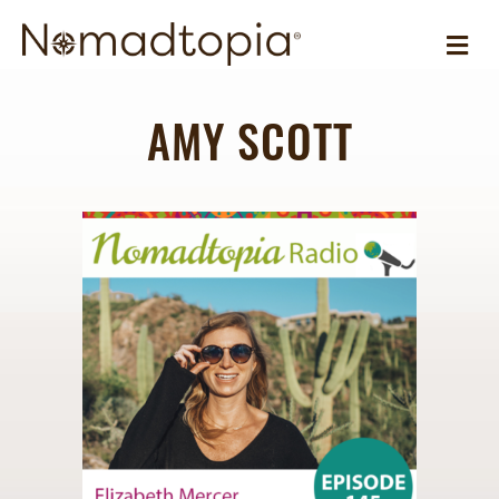
ME
AMY SCOTT