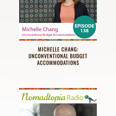
MICHELLE CHANG:
UNCONVENTIONAL BUDGET
ACCOMMODATIONS