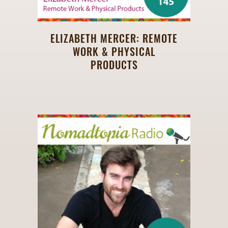
ELIZABETH MERCER: REMOTE
WORK & PHYSICAL
PRODUCTS