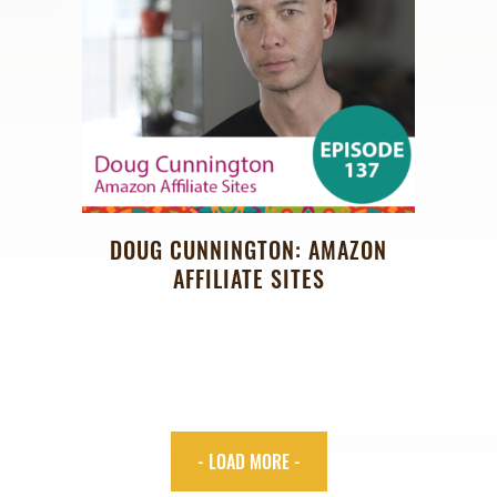
DOUG CUNNINGTON: AMAZON
AFFILIATE SITES
- LOAD MORE -