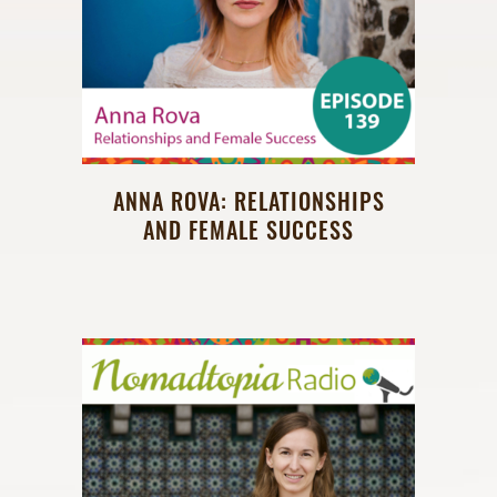
ANNA ROVA: RELATIONSHIPS
AND FEMALE SUCCESS