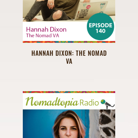
HANNAH DIXON: THE NOMAD
VA