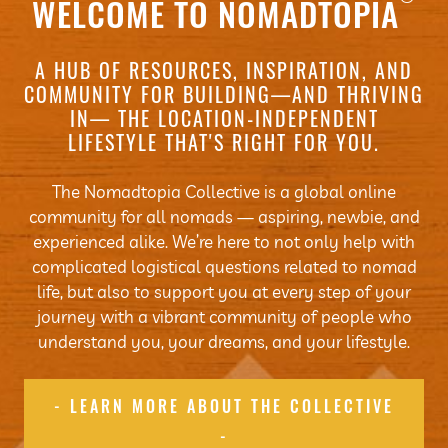
WELCOME TO NOMADTOPIA
A HUB OF RESOURCES, INSPIRATION, AND
COMMUNITY FOR BUILDING—AND THRIVING
IN— THE LOCATION-INDEPENDENT
LIFESTYLE THAT'S RIGHT FOR YOU.
The Nomadtopia Collective is a global online
community for all nomads — aspiring, newbie, and
experienced alike. We’re here to not only help with
complicated logistical questions related to nomad
life, but also to support you at every step of your
journey with a vibrant community of people who
understand you, your dreams, and your lifestyle.
- LEARN MORE ABOUT THE COLLECTIVE
-