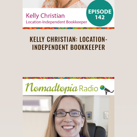
KELLY CHRISTIAN: LOCATION-
INDEPENDENT BOOKKEEPER