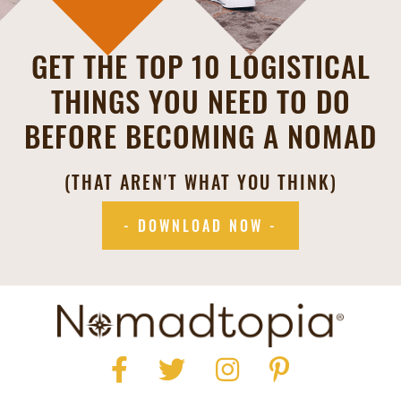
GET THE TOP 10 LOGISTICAL
THINGS YOU NEED TO DO
BEFORE BECOMING A NOMAD
(THAT AREN'T WHAT YOU THINK)
- DOWNLOAD NOW -
Facebook
Twitter
Instagram
Pinterest