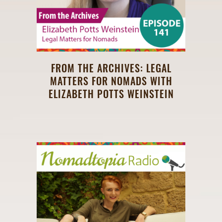
FROM THE ARCHIVES: LEGAL
MATTERS FOR NOMADS WITH
ELIZABETH POTTS WEINSTEIN