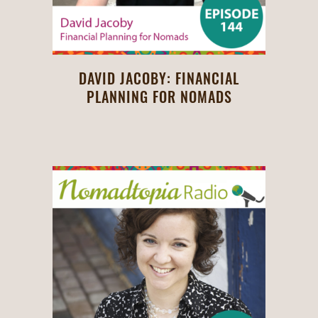
DAVID JACOBY: FINANCIAL
PLANNING FOR NOMADS